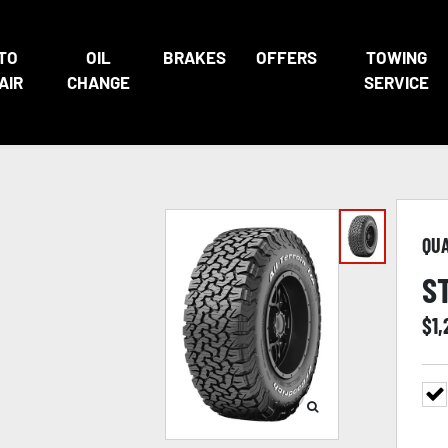
TO
OIL
BRAKES
OFFERS
TOWING
AIR
CHANGE
SERVICE
QU
S
$
1