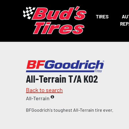
TIRES
AU
REP
All-Terrain T/A KO2
Back to search
All-Terrain
BFGoodrich's toughest All-Terrain tire ever.