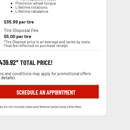
Precision wheel torque
Lifetime rotations
Lifetime rebalance
$
35.99
per tire
Tire Disposal Fee
$
5.00
per tire
*Tire Disposal price is an average and varies by state.
Final fee reflected on purchase receipt.
,439.92
TOTAL PRICE!
s and conditions may apply for promotional offers
 details
).
SCHEDULE AN APPOINTMENT
es do not include state and federal tax(es) and other fees.