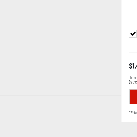
$
1
Term
(
see
*Pric