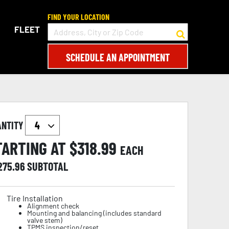
FIND YOUR LOCATION
FLEET
SCHEDULE AN APPOINTMENT
ANTITY
TARTING AT $
318.99
EACH
,275.96
SUBTOTAL
Tire Installation
Alignment check
Mounting and balancing (includes standard
valve stem)
TPMS inspection/reset