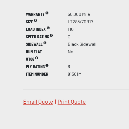
WARRANTY
50,000 Mile
SIZE
LT285/70R17
LOAD INDEX
116
SPEED RATING
Q
SIDEWALL
Black Sidewall
RUN FLAT
No
UTQG
PLY RATING
6
ITEM NUMBER
81501M
Email Quote
|
Print Quote