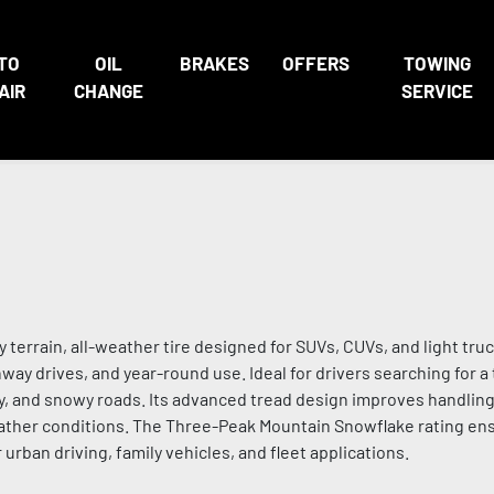
TO
OIL
BRAKES
OFFERS
TOWING
AIR
CHANGE
SERVICE
terrain, all-weather tire designed for SUVs, CUVs, and light truc
ay drives, and year-round use. Ideal for drivers searching for a 
ry, and snowy roads. Its advanced tread design improves handling
eather conditions. The Three-Peak Mountain Snowflake rating e
urban driving, family vehicles, and fleet applications.