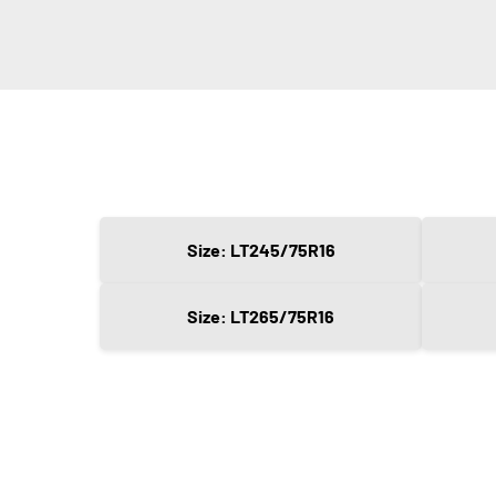
Size: LT245/75R16
Size: LT265/75R16