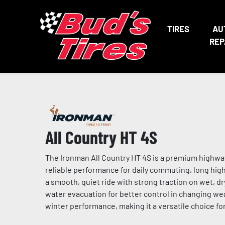
TIRES
AU
REP
All Country HT 4S
The Ironman All Country HT 4S is a premium highway 
reliable performance for daily commuting, long highw
a smooth, quiet ride with strong traction on wet, d
water evacuation for better control in changing w
winter performance, making it a versatile choice for 