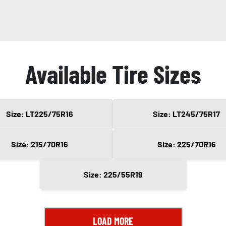
Available Tire Sizes
Size: LT225/75R16
Size: LT245/75R17
Size: 215/70R16
Size: 225/70R16
Size: 225/55R19
LOAD MORE