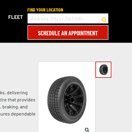
FIND YOUR LOCATION
FLEET
SCHEDULE AN APPOINTMENT
ks, delivering
tire that provides
, braking, and
nsures dependable