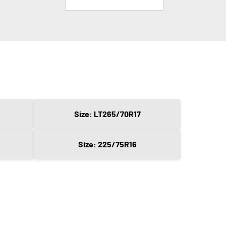
Size: LT265/70R17
Size: 225/75R16