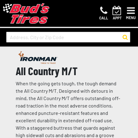
MENU
CALL
APPT
All Country M/T
When the going gets tough, the tough demand
the All Country M/T. Designed with detours in
mind, the All Country M/T offers outstanding off-
road traction in the most adverse conditions,
enhanced puncture-resistant features and
excellent durability in extended off-road use.
With a staggered buttress that guards against
high sidewall cuts and abrasions and a groove