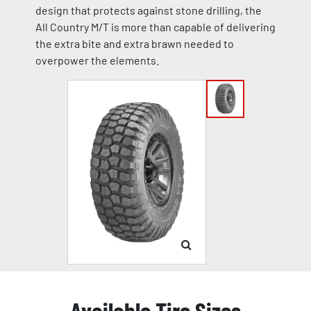
design that protects against stone drilling, the
All Country M/T is more than capable of delivering
the extra bite and extra brawn needed to
overpower the elements.
Available Tire Sizes