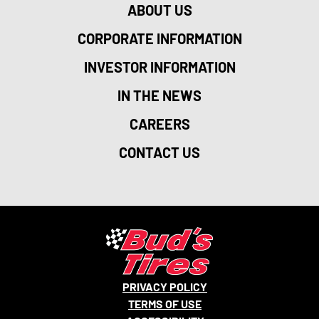
ABOUT US
CORPORATE INFORMATION
INVESTOR INFORMATION
IN THE NEWS
CAREERS
CONTACT US
PRIVACY POLICY
TERMS OF USE