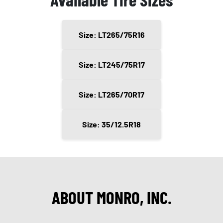
Size: LT265/75R16
Size: LT245/75R17
Size: LT265/70R17
Size: 35/12.5R18
ABOUT MONRO, INC.