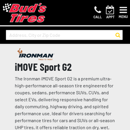
MENU
CALL
APPT
iMOVE Sport G2
The Ironman iMOVE Sport G2 is a premium ultra-
high-performance all-season tire engineered for
coupes, sedans, performance SUVs, CUVs, and
select EVs, delivering responsive handling for
daily commuting, highway driving, and spirited
performance use. Ideal for drivers searching for
performance tires for cars and SUVs or all-season
UHP tires, it offers reliable traction on dry, wet,