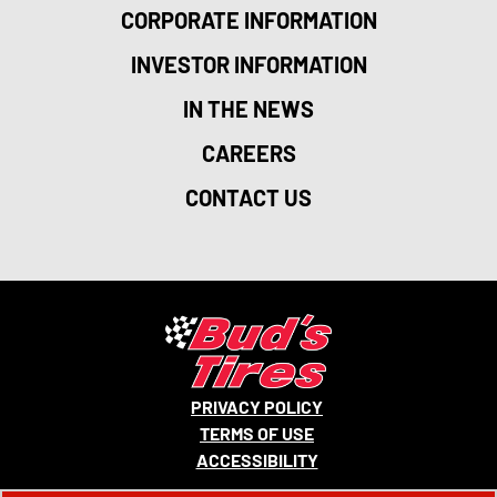
CORPORATE INFORMATION
INVESTOR INFORMATION
IN THE NEWS
CAREERS
CONTACT US
PRIVACY POLICY
TERMS OF USE
ACCESSIBILITY