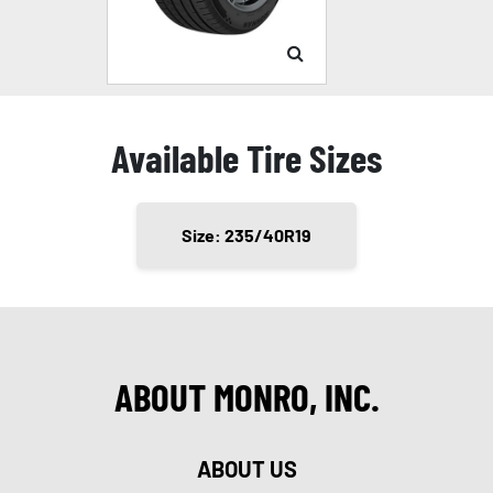
Available Tire Sizes
Size: 235/40R19
ABOUT MONRO, INC.
ABOUT US