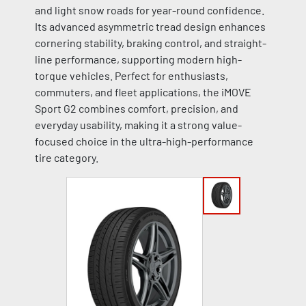
and light snow roads for year-round confidence.
Its advanced asymmetric tread design enhances
cornering stability, braking control, and straight-
line performance, supporting modern high-
torque vehicles. Perfect for enthusiasts,
commuters, and fleet applications, the iMOVE
Sport G2 combines comfort, precision, and
everyday usability, making it a strong value-
focused choice in the ultra-high-performance
tire category.