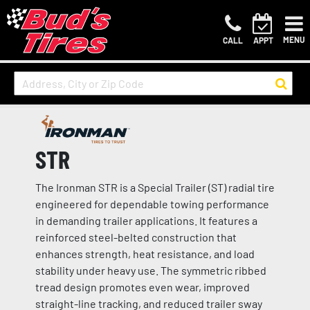
MENU
CALL
APPT
STR
The Ironman STR is a Special Trailer (ST) radial tire
engineered for dependable towing performance
in demanding trailer applications. It features a
reinforced steel-belted construction that
enhances strength, heat resistance, and load
stability under heavy use. The symmetric ribbed
tread design promotes even wear, improved
straight-line tracking, and reduced trailer sway