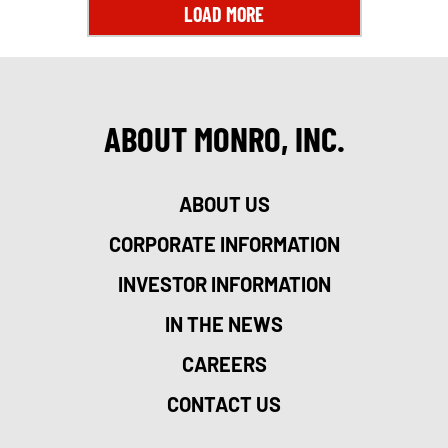
LOAD MORE
ABOUT MONRO, INC.
ABOUT US
CORPORATE INFORMATION
INVESTOR INFORMATION
IN THE NEWS
CAREERS
CONTACT US