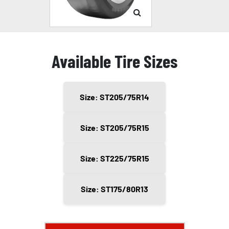
Available Tire Sizes
Size: ST205/75R14
Size: ST205/75R15
Size: ST225/75R15
Size: ST175/80R13