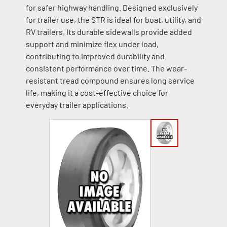
for safer highway handling. Designed exclusively
for trailer use, the STR is ideal for boat, utility, and
RV trailers. Its durable sidewalls provide added
support and minimize flex under load,
contributing to improved durability and
consistent performance over time. The wear-
resistant tread compound ensures long service
life, making it a cost-effective choice for
everyday trailer applications.