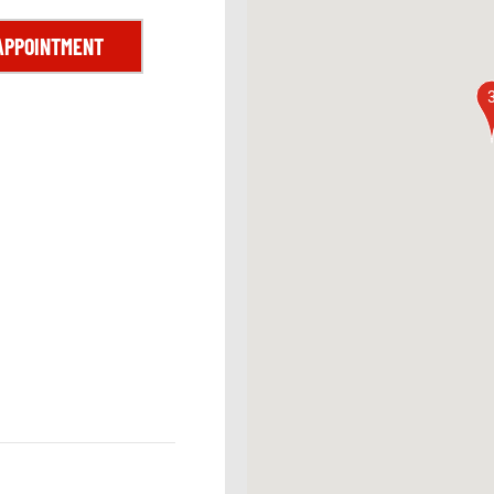
APPOINTMENT