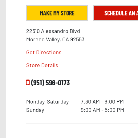
MAKE MY STORE
SCHEDULE AN 
22510 Alessandro Blvd
Moreno Valley, CA 92553
Get Directions
Store Details
(951) 596-0173
Monday-Saturday
7:30 AM - 6:00 PM
Sunday
9:00 AM - 5:00 PM