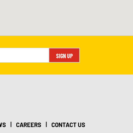
SIGN UP
|
|
WS
CAREERS
CONTACT US