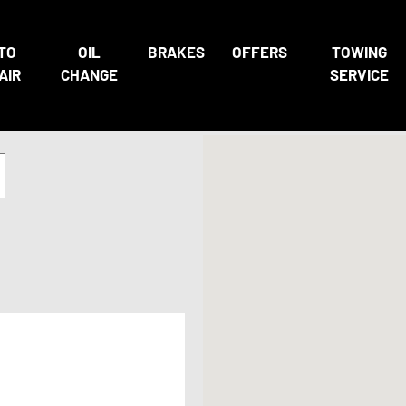
TO
OIL
BRAKES
OFFERS
TOWING
AIR
CHANGE
SERVICE