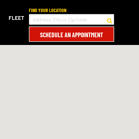
FIND YOUR LOCATION
FLEET
SCHEDULE AN APPOINTMENT