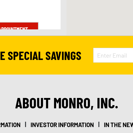
APPOINTMENT
VE SPECIAL SAVINGS
ABOUT MONRO, INC.
|
|
RMATION
INVESTOR INFORMATION
IN THE NE