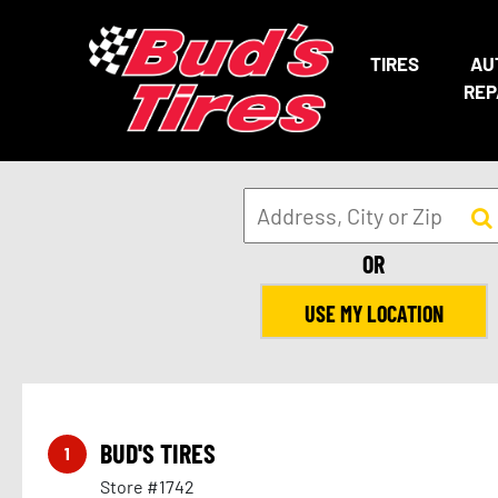
TIRES
AU
REP
OR
USE MY LOCATION
BUD'S TIRES
1
Store #1742