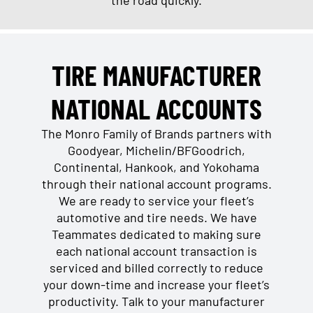
TIRE MANUFACTURER
NATIONAL ACCOUNTS
The Monro Family of Brands partners with
Goodyear, Michelin/BFGoodrich,
Continental, Hankook, and Yokohama
through their national account programs.
We are ready to service your fleet’s
automotive and tire needs. We have
Teammates dedicated to making sure
each national account transaction is
serviced and billed correctly to reduce
your down-time and increase your fleet’s
productivity. Talk to your manufacturer