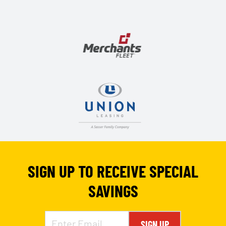
SIGN UP TO RECEIVE SPECIAL
SAVINGS
SIGN UP