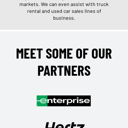
markets. We can even assist with truck
rental and used car sales lines of
business.
MEET SOME OF OUR
PARTNERS