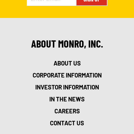
ABOUT MONRO, INC.
ABOUT US
CORPORATE INFORMATION
INVESTOR INFORMATION
IN THE NEWS
CAREERS
CONTACT US