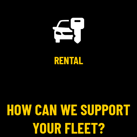
RENTAL
HOW CAN WE SUPPORT
YOUR FLEET?