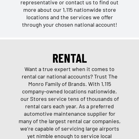
representative or contact us to find out
more about our 1,115 nationwide store
locations and the services we offer
through your chosen national account!
RENTAL
Want a true expert when it comes to
rental car national accounts? Trust The
Monro Family of Brands. With 1,115
company-owned locations nationwide,
our Stores service tens of thousands of
rental cars each year. As a preferred
automotive maintenance supplier for
many of the largest rental car companies,
we’re capable of servicing large airports
yet nimble enough to service local