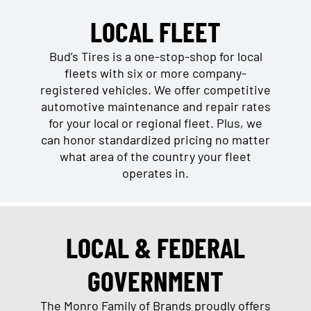
LOCAL FLEET
Bud’s Tires is a one-stop-shop for local
fleets with six or more company-
registered vehicles. We offer competitive
automotive maintenance and repair rates
for your local or regional fleet. Plus, we
can honor standardized pricing no matter
what area of the country your fleet
operates in.
LOCAL & FEDERAL
GOVERNMENT
The Monro Family of Brands proudly offers