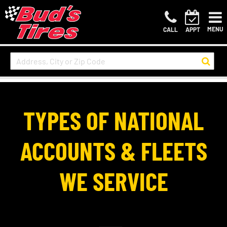
MENU
CALL
APPT
TYPES OF NATIONAL
ACCOUNTS & FLEETS
WE SERVICE