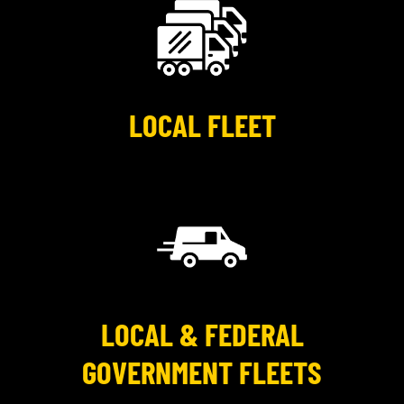
LOCAL FLEET
LOCAL & FEDERAL
GOVERNMENT FLEETS