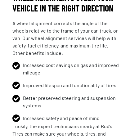
VEHICLE IN THE RIGHT DIRECTION
A wheel alignment corrects the angle of the
wheels relative to the frame of your car, truck, or
van. Our wheel alignment services will help with
safety, fuel efficiency, and maximum tire life.
Other benefits include:
Increased cost savings on gas and improved
mileage
Improved lifespan and functionality of tires
Better preserved steering and suspension
systems
Increased safety and peace of mind
Luckily, the expert technicians nearby at Bud’s
Tires can make sure your wheels, tires, and