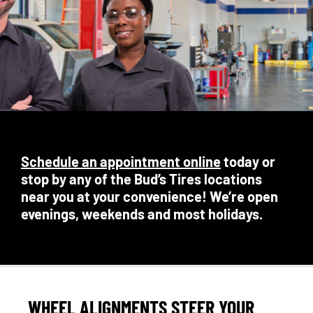
Schedule an appointment online
today or
stop by any of the Bud’s Tires locations
near you at your convenience! We’re open
evenings, weekends and most holidays.
WHEEL ALIGNMENTS STEER YOUR