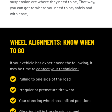
suspension are where they need to be. That way,
you can get to where you need to be, safely and
with ease.
WHEEL ALIGNMENTS: KNOW WHEN
TO GO
If your vehicle has experienced the following, it
may be time to
contact your technician:
Pulling to one side of the road
Irregular or premature tire wear
Your steering wheel has shifted positions
Vibration felt in the steering wheel