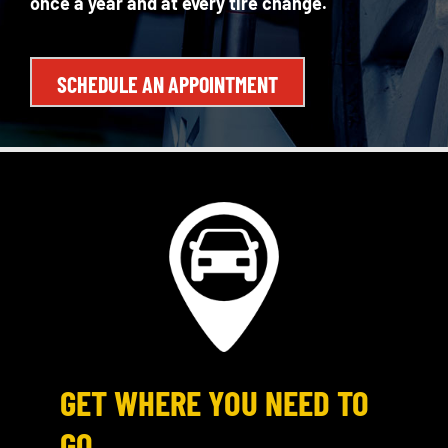
once a year and at every tire change.
SCHEDULE AN APPOINTMENT
GET WHERE YOU NEED TO
GO