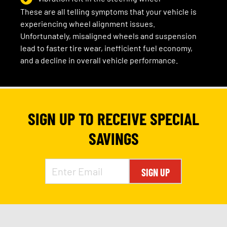
These are all telling symptoms that your vehicle is
experiencing wheel alignment issues.
Unfortunately, misaligned wheels and suspension
lead to faster tire wear, inefficient fuel economy,
and a decline in overall vehicle performance.
SIGN UP TO RECEIVE SPECIAL
SAVINGS
SIGN UP