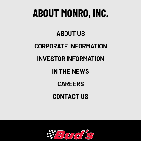
ABOUT MONRO, INC.
ABOUT US
CORPORATE INFORMATION
INVESTOR INFORMATION
IN THE NEWS
CAREERS
CONTACT US