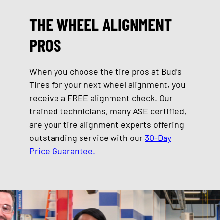
THE WHEEL ALIGNMENT
PROS
When you choose the tire pros at Bud’s
Tires for your next wheel alignment, you
receive a FREE alignment check. Our
trained technicians, many ASE certified,
are your tire alignment experts offering
outstanding service with our
30-Day
Price Guarantee.