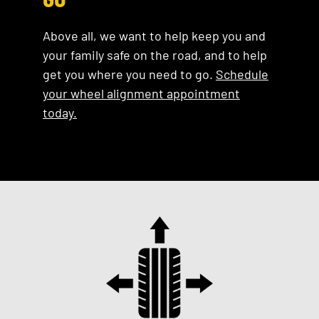
Above all, we want to help keep you and
your family safe on the road, and to help
get you where you need to go.
Schedule
your wheel alignment appointment
today.