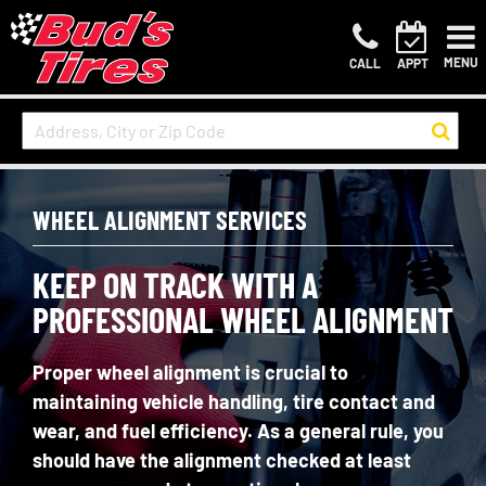
MENU
CALL
APPT
WHEEL ALIGNMENT SERVICES
KEEP ON TRACK WITH A
PROFESSIONAL WHEEL ALIGNMENT
Proper wheel alignment is crucial to
maintaining vehicle handling, tire contact and
wear, and fuel efficiency. As a general rule, you
should have the alignment checked at least