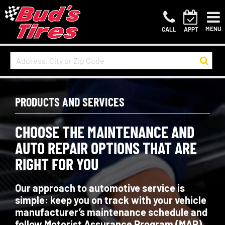
MENU
CALL
APPT
PRODUCTS AND SERVICES
CHOOSE THE MAINTENANCE AND
AUTO REPAIR OPTIONS THAT ARE
RIGHT FOR YOU
Our approach to automotive service is
simple: keep you on track with your vehicle
manufacturer’s maintenance schedule and
follow Motorist Assurance Program (MAP)