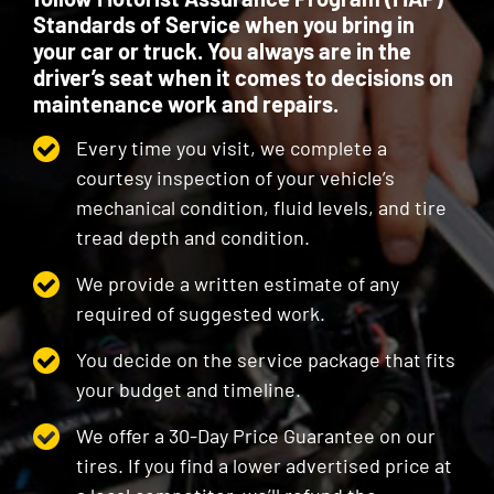
Standards of Service when you bring in
your car or truck. You always are in the
driver’s seat when it comes to decisions on
maintenance work and repairs.
Every time you visit, we complete a
courtesy inspection of your vehicle’s
mechanical condition, fluid levels, and tire
tread depth and condition.
We provide a written estimate of any
required of suggested work.
You decide on the service package that fits
your budget and timeline.
We offer a 30-Day Price Guarantee on our
tires. If you find a lower advertised price at