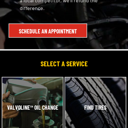
a local competitor, we’ll refund the
difference.
SCHEDULE AN APPOINTMENT
SELECT A SERVICE
VALVOLINE™ OIL CHANGE
FIND TIRES