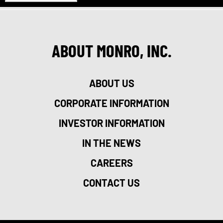
ABOUT MONRO, INC.
ABOUT US
CORPORATE INFORMATION
INVESTOR INFORMATION
IN THE NEWS
CAREERS
CONTACT US