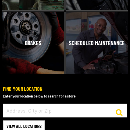
BRAKES
SCHEDULED MAINTENANCE
FIND YOUR LOCATION
Enter your location below to search for a store.
VIEW ALL LOCATIONS