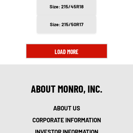
Size: 215/45R18
Size: 215/50R17
LOAD MORE
ABOUT MONRO, INC.
ABOUT US
CORPORATE INFORMATION
INVESTOR INFORMATION