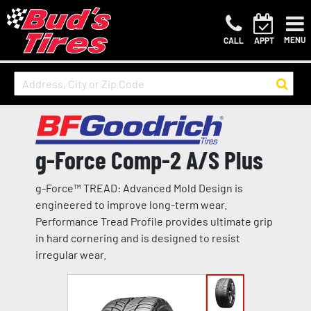
MENU
CALL
APPT
g-Force Comp-2 A/S Plus
g-Force™ TREAD: Advanced Mold Design is
engineered to improve long-term wear.
Performance Tread Profile provides ultimate grip
in hard cornering and is designed to resist
irregular wear.