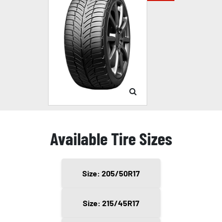
Available Tire Sizes
Size: 205/50R17
Size: 215/45R17