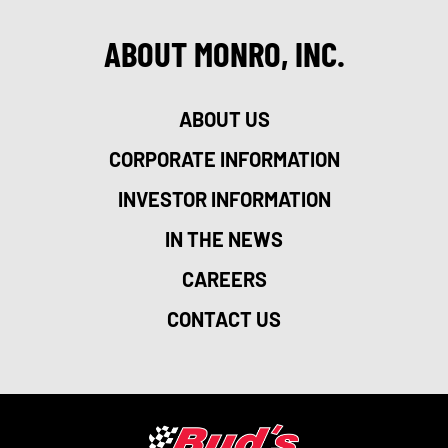
ABOUT MONRO, INC.
ABOUT US
CORPORATE INFORMATION
INVESTOR INFORMATION
IN THE NEWS
CAREERS
CONTACT US