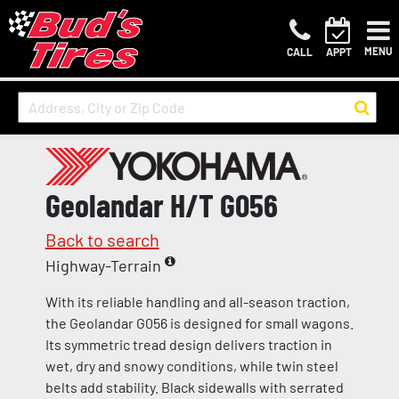
MENU
CALL
APPT
Geolandar H/T G056
Back to search
Highway-Terrain
With its reliable handling and all-season traction,
the Geolandar G056 is designed for small wagons.
Its symmetric tread design delivers traction in
wet, dry and snowy conditions, while twin steel
belts add stability. Black sidewalls with serrated