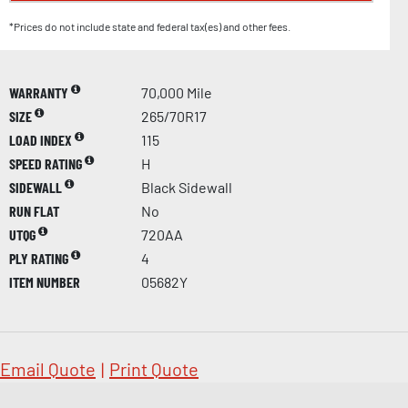
*Prices do not include state and federal tax(es) and other fees.
WARRANTY
70,000 Mile
SIZE
265/70R17
LOAD INDEX
115
SPEED RATING
H
SIDEWALL
Black Sidewall
RUN FLAT
No
UTQG
720AA
PLY RATING
4
ITEM NUMBER
05682Y
Email Quote
|
Print Quote