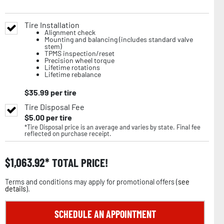
Tire Installation
Alignment check
Mounting and balancing (includes standard valve
stem)
TPMS inspection/reset
Precision wheel torque
Lifetime rotations
Lifetime rebalance
$
35.99
per tire
Tire Disposal Fee
$
5.00
per tire
*Tire Disposal price is an average and varies by state. Final fee
reflected on purchase receipt.
$
1,063.92
TOTAL PRICE!
Terms and conditions may apply for promotional offers (
see
details
).
SCHEDULE AN APPOINTMENT