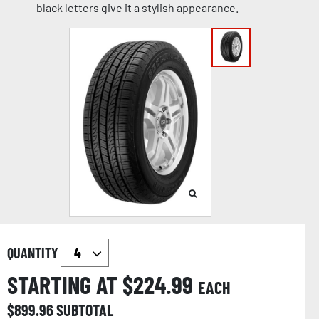
black letters give it a stylish appearance.
QUANTITY
STARTING AT $
224.99
EACH
$
899.96
SUBTOTAL