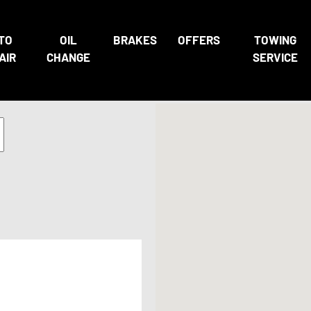
TO
OIL
BRAKES
OFFERS
TOWING
AIR
CHANGE
SERVICE