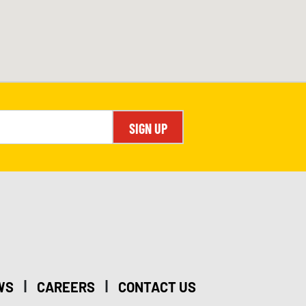
SIGN UP
|
|
WS
CAREERS
CONTACT US