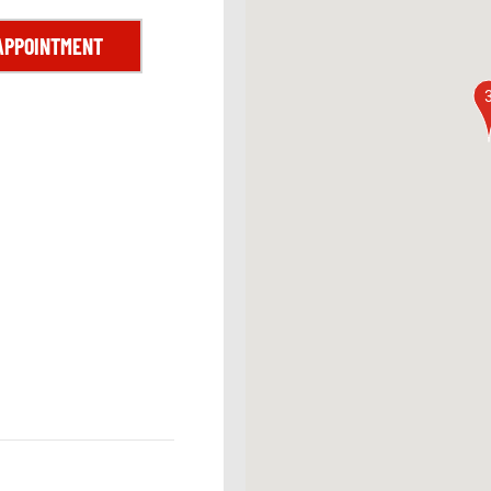
APPOINTMENT