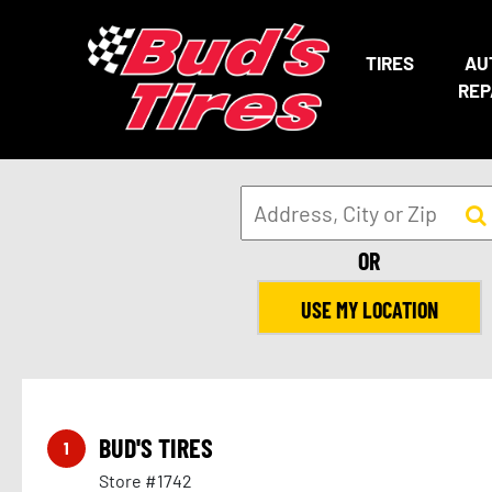
TIRES
AU
REP
OR
USE MY LOCATION
BUD'S TIRES
1
Store #1742