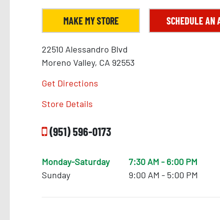
MAKE MY STORE
SCHEDULE AN 
22510 Alessandro Blvd
Moreno Valley, CA 92553
Get Directions
Store Details
(951) 596-0173
Monday-Saturday
7:30 AM - 6:00 PM
Sunday
9:00 AM - 5:00 PM