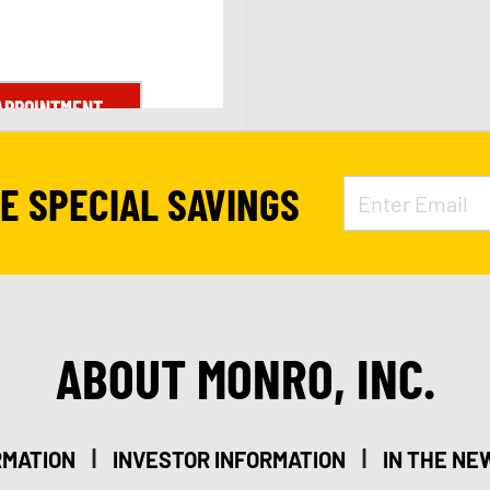
APPOINTMENT
VE SPECIAL SAVINGS
ABOUT MONRO, INC.
|
|
RMATION
INVESTOR INFORMATION
IN THE NE