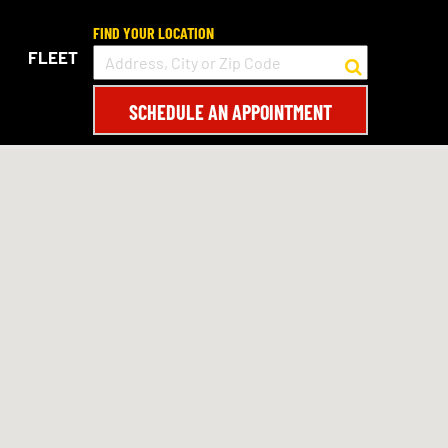
FIND YOUR LOCATION
FLEET
SCHEDULE AN APPOINTMENT