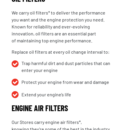
We carry
oil filters
* to deliver the performance
you want and the engine protection you need.
Known for reliability and ever-evolving
innovation,
oil filters
are an essential part
of
maintaining
top engine performance.
Replace oil filters at every oil change interval to:
Trap harmful dirt and dust particles that can
enter your engine
Protect your engine from wear and damage
Extend your engine’s life
ENGINE AIR FILTERS
Our Stores carry engine air filters*,
knowing they’re some of the best in the industry.