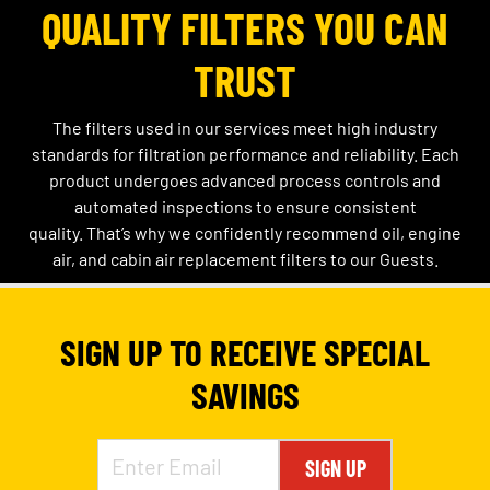
QUALITY FILTERS YOU CAN
TRUST
The filters used in our services meet high industry
standards for filtration performance and reliability. Each
product undergoes advanced process controls and
automated inspections to ensure consistent
quality.
That’s
why we confidently recommend oil, engine
air, and cabin air replacement filters to our Guests.
SIGN UP TO RECEIVE SPECIAL
SAVINGS
SIGN UP