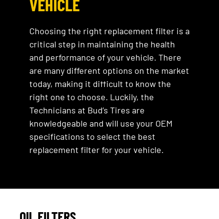
VEHICLE
Choosing the right replacement filter is a
critical step in maintaining the health
and performance of your vehicle. There
are many different options on the market
today, making it difficult to know the
right one to choose. Luckily, the
Technicians at Bud’s Tires are
knowledgeable and will use your OEM
specifications to select the best
replacement filter for your vehicle.
OIL FILTERS