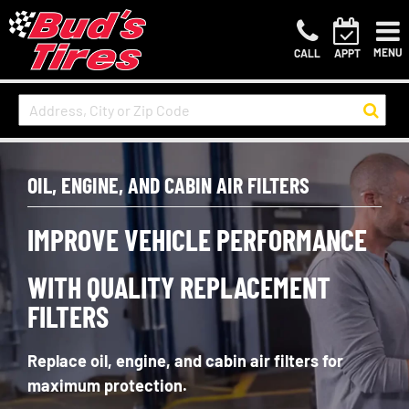
MENU
CALL
APPT
OIL, ENGINE, AND CABIN AIR FILTERS
IMPROVE VEHICLE PERFORMANCE
WITH QUALITY REPLACEMENT
FILTERS
Replace
oil, engine, and cabin air filters for
maximum protection.