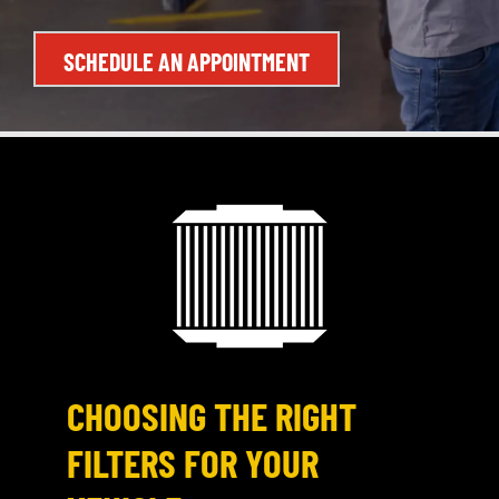
SCHEDULE AN APPOINTMENT
CHOOSING THE RIGHT
FILTERS FOR YOUR