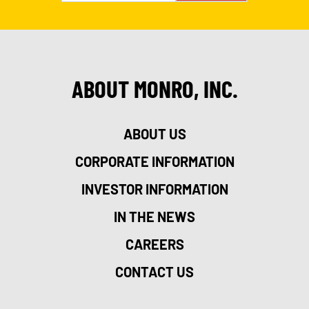
ABOUT MONRO, INC.
ABOUT US
CORPORATE INFORMATION
INVESTOR INFORMATION
IN THE NEWS
CAREERS
CONTACT US