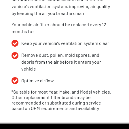
vehicle’s ventilation system, improving air quality
by keeping the air you breathe clean.
Your cabin air filter should be replaced every 12
months to:
Keep your vehicle’s ventilation system clear
Remove dust, pollen,
mold spores,
and
debris from the air before it enters your
vehicle
Optimize airflow
*Suitable for most Year, Make, and Model vehicles.
Other replacement filter brands may be
recommended or substituted during service
based on OEM requirements and availability.