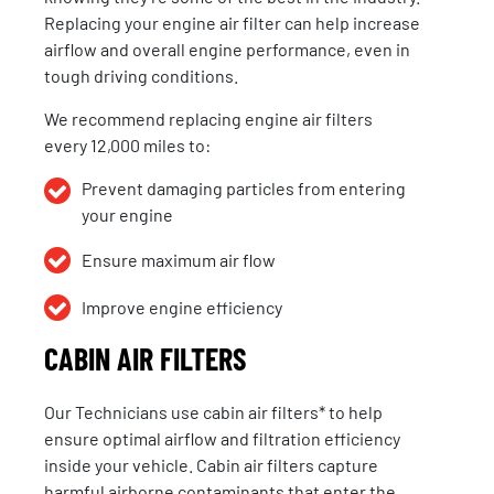
Replacing your engine air filter can help increase
airflow and overall engine performance, even in
tough driving conditions.
We recommend replacing engine air filters
every 12,000 miles to:
Prevent damaging particles from entering
your engine
Ensure maximum air flow
Improve engine efficiency
CABIN AIR FILTERS
Our
Technicians
use
cabin air filters
* to help
ensure
optimal
airflow and filtration efficiency
inside your vehicle. Cabin air filters capture
harmful airborne contaminants that enter the