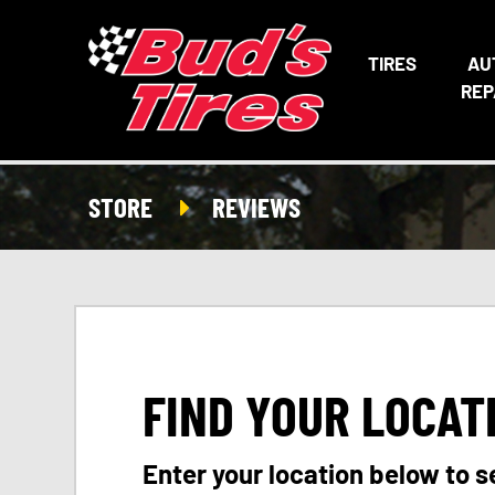
TIRES
AU
REP
STORE
REVIEWS
FIND YOUR LOCAT
Enter your location below to s