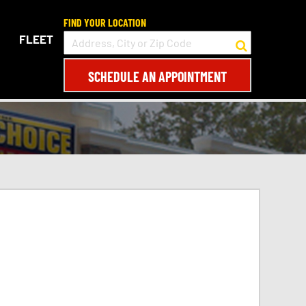
FIND YOUR LOCATION
FLEET
SCHEDULE AN APPOINTMENT