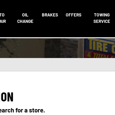
TO
OIL
BRAKES
OFFERS
TOWING
AIR
CHANGE
SERVICE
ION
earch for a store.