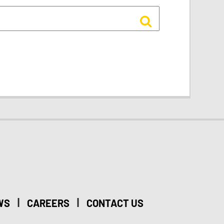
|
|
WS
CAREERS
CONTACT US