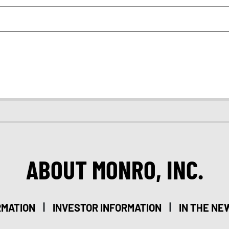
ABOUT MONRO, INC.
|
|
RMATION
INVESTOR INFORMATION
IN THE NE