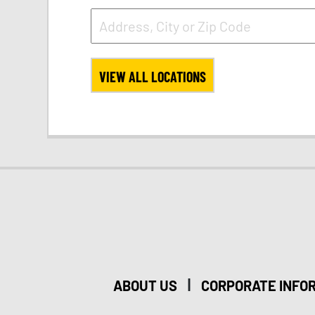
VIEW ALL LOCATIONS
|
ABOUT US
CORPORATE INFO