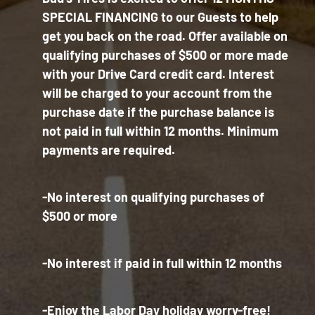
SPECIAL FINANCING to our Guests to help
get you back on the road. Offer available on
qualifying purchases of $500 or more made
with your Drive Card credit card. Interest
will be charged to your account from the
purchase date if the purchase balance is
not paid in full within 12 months. Minimum
payments are required.
-No interest on qualifying purchases of
$500 or more
-No interest if paid in full within 12 months
-Enjoy the Labor Day holiday worry-free!