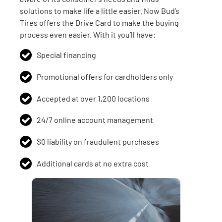
solutions to make life a little easier. Now Bud’s
Tires offers the Drive Card to make the buying
process even easier. With it you’ll have:
Special financing
Promotional offers for cardholders only
Accepted at over 1,200 locations
24/7 online account management
$0 liability on fraudulent purchases
Additional cards at no extra cost