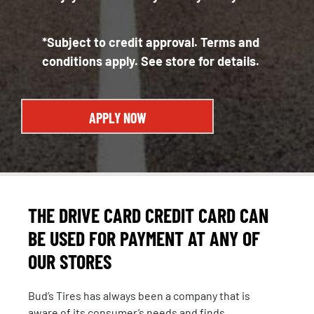
*Subject to credit approval. Terms and
conditions apply. See store for details.
APPLY NOW
THE DRIVE CARD CREDIT CARD CAN
BE USED FOR PAYMENT AT ANY OF
OUR STORES
Bud’s Tires has always been a company that is
aware of its consumer’s needs and finds