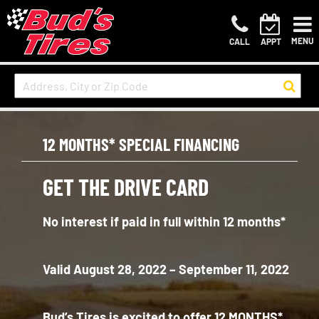
MENU
CALL
APPT
12 MONTHS* SPECIAL FINANCING
GET THE DRIVE CARD
No interest if paid in full within 12 months*
Valid August 28, 2022 – September 11, 2022
Bud’s Tires is excited to offer 12 MONTHS*