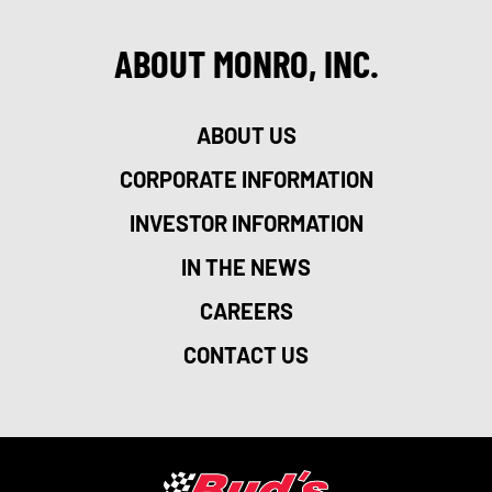
ABOUT MONRO, INC.
ABOUT US
CORPORATE INFORMATION
INVESTOR INFORMATION
IN THE NEWS
CAREERS
CONTACT US