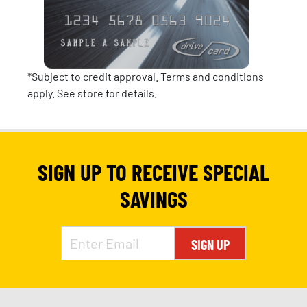
*Subject to credit approval. Terms and conditions
apply. See store for details.
SIGN UP TO RECEIVE SPECIAL
SAVINGS
SIGN UP