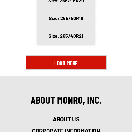
Size: 255/45R20
Size: 265/50R19
Size: 265/40R21
LOAD MORE
ABOUT MONRO, INC.
ABOUT US
CORPORATE INFORMATION