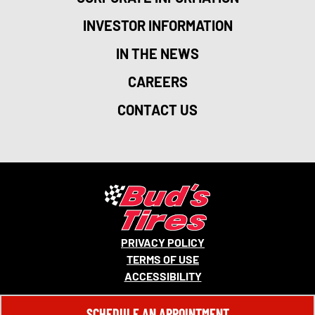
INVESTOR INFORMATION
IN THE NEWS
CAREERS
CONTACT US
PRIVACY POLICY
TERMS OF USE
ACCESSIBILITY
© 2026 MONRO, INC. ALL RIGHTS RESERVED.
SCHEDULE AN APPOINTMENT