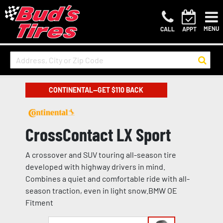
MENU
CALL
APPT
CONTINENTAL—GET $110 BACK
CrossContact LX Sport
A crossover and SUV touring all-season tire
developed with highway drivers in mind.
Combines a quiet and comfortable ride with all-
season traction, even in light snow.BMW OE
Fitment