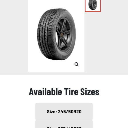
Available Tire Sizes
Size: 245/50R20