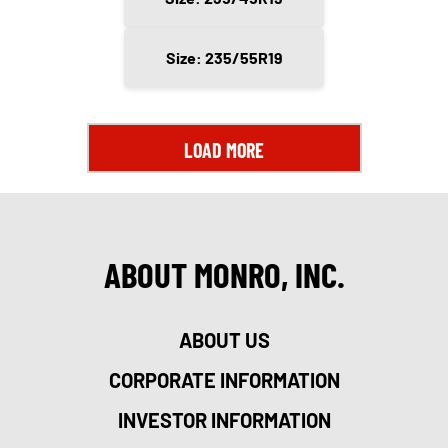
Size: 235/55R19
LOAD MORE
ABOUT MONRO, INC.
ABOUT US
CORPORATE INFORMATION
INVESTOR INFORMATION