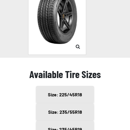
Available Tire Sizes
Size: 225/45R18
Size: 235/55R18
Size: 235/45R19