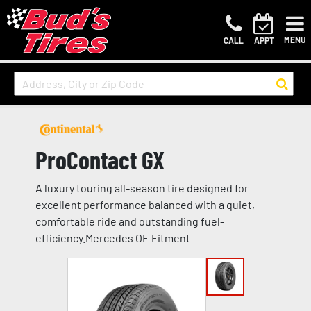
MENU
CALL
APPT
ProContact GX
A luxury touring all-season tire designed for
excellent performance balanced with a quiet,
comfortable ride and outstanding fuel-
efficiency.Mercedes OE Fitment