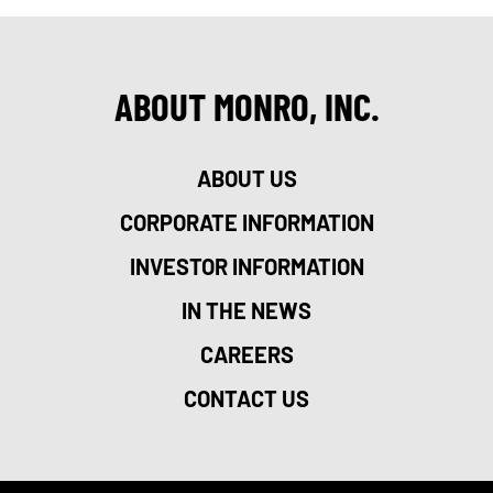
ABOUT MONRO, INC.
ABOUT US
CORPORATE INFORMATION
INVESTOR INFORMATION
IN THE NEWS
CAREERS
CONTACT US