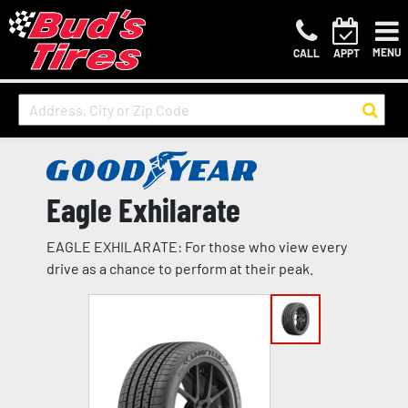
MENU
CALL
APPT
Eagle Exhilarate
EAGLE EXHILARATE: For those who view every
drive as a chance to perform at their peak.