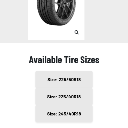
Available Tire Sizes
Size: 225/50R18
Size: 225/40R18
Size: 245/40R18