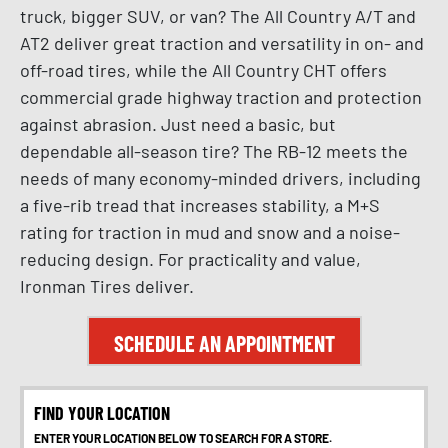
truck, bigger SUV, or van? The All Country A/T and
AT2 deliver great traction and versatility in on- and
off-road tires, while the All Country CHT offers
commercial grade highway traction and protection
against abrasion. Just need a basic, but
dependable all-season tire? The RB-12 meets the
needs of many economy-minded drivers, including
a five-rib tread that increases stability, a M+S
rating for traction in mud and snow and a noise-
reducing design. For practicality and value,
Ironman Tires deliver.
SCHEDULE AN APPOINTMENT
FIND YOUR LOCATION
ENTER YOUR LOCATION BELOW TO SEARCH FOR A STORE.