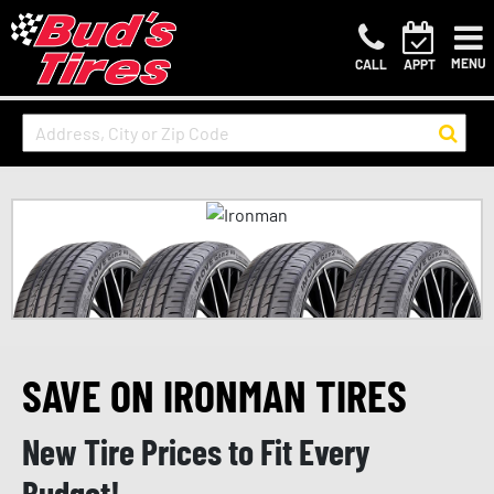
MENU
CALL
APPT
SAVE ON IRONMAN TIRES
New Tire Prices to Fit Every
Budget!