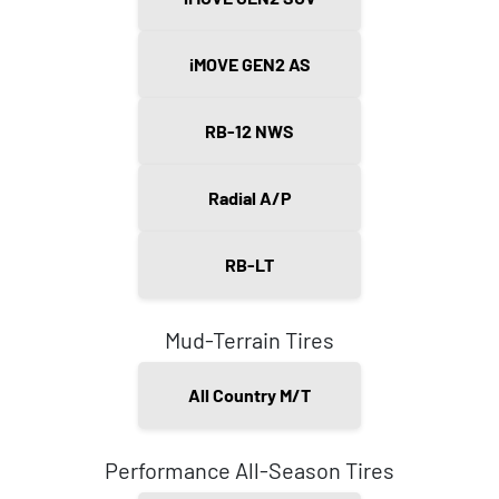
iMOVE GEN2 AS
RB-12 NWS
Radial A/P
RB-LT
Mud-Terrain Tires
All Country M/T
Performance All-Season Tires