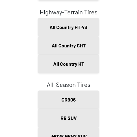
Highway-Terrain Tires
All Country HT 4S
All Country CHT
All Country HT
All-Season Tires
GR906
RB SUV
iMOVE GEN2 SUV