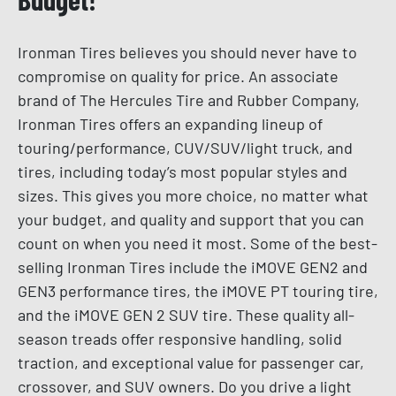
Ironman Tires believes you should never have to
compromise on quality for price. An associate
brand of The Hercules Tire and Rubber Company,
Ironman Tires offers an expanding lineup of
touring/performance, CUV/SUV/light truck, and
tires, including today’s most popular styles and
sizes. This gives you more choice, no matter what
your budget, and quality and support that you can
count on when you need it most. Some of the best-
selling Ironman Tires include the iMOVE GEN2 and
GEN3 performance tires, the iMOVE PT touring tire,
and the iMOVE GEN 2 SUV tire. These quality all-
season treads offer responsive handling, solid
traction, and exceptional value for passenger car,
crossover, and SUV owners. Do you drive a light