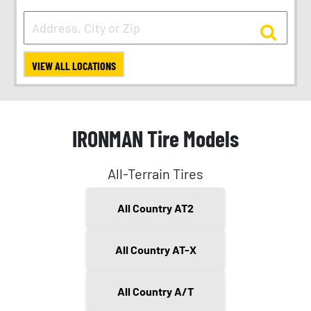
VIEW ALL LOCATIONS
IRONMAN Tire Models
All-Terrain Tires
All Country AT2
All Country AT-X
All Country A/T