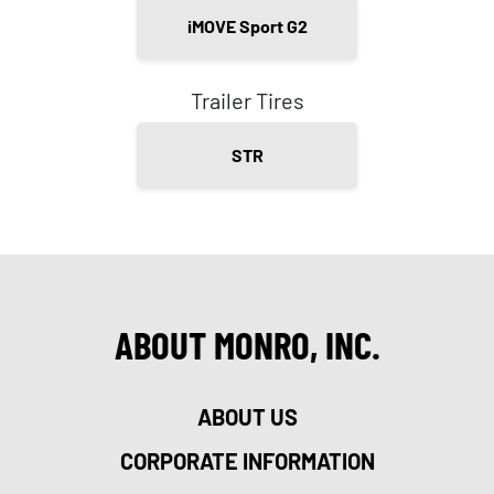
iMOVE Sport G2
Trailer Tires
STR
ABOUT MONRO, INC.
ABOUT US
CORPORATE INFORMATION