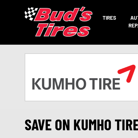
TIRES
AU
REP
SAVE ON KUMHO TIR