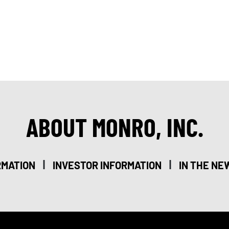
ABOUT MONRO, INC.
|
|
RMATION
INVESTOR INFORMATION
IN THE NE