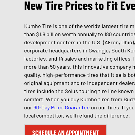
New Tire Prices to Fit Ev
Kumho Tire is one of the world’s largest tire
than $1.8 billion worth annually to 180 countr
development centers in the U.S. (Akron, Ohio),
corporate headquarters in Gwangju, South Ko
factories, and 14 sales and marketing offices, i
more than 50 years, this innovative company h
quality, high-performance tires that it sells b
original equipment and to independent dealer
tires include the Solus touring tire line known 
comfort. When you buy Kumho tires from Bud's
our
30-Day Price Guarantee
on our tires. If yo
local competitor, we’ll refund the difference.
SCHEDULE AN APPOINTMENT