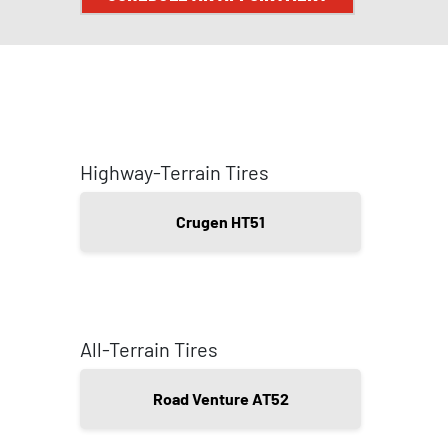
Highway-Terrain Tires
Crugen HT51
All-Terrain Tires
Road Venture AT52