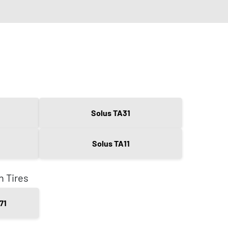
Solus TA31
Solus TA11
n Tires
71