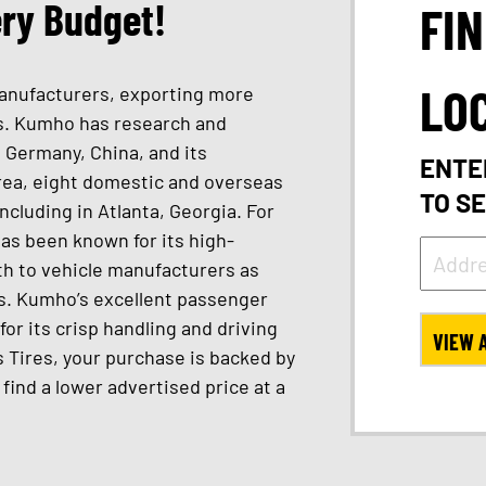
ery Budget!
FI
LO
 manufacturers, exporting more
ies. Kumho has research and
 Germany, China, and its
ENTE
rea, eight domestic and overseas
TO S
ncluding in Atlanta, Georgia. For
as been known for its high-
oth to vehicle manufacturers as
s. Kumho’s excellent passenger
for its crisp handling and driving
VIEW 
 Tires, your purchase is backed by
u find a lower advertised price at a