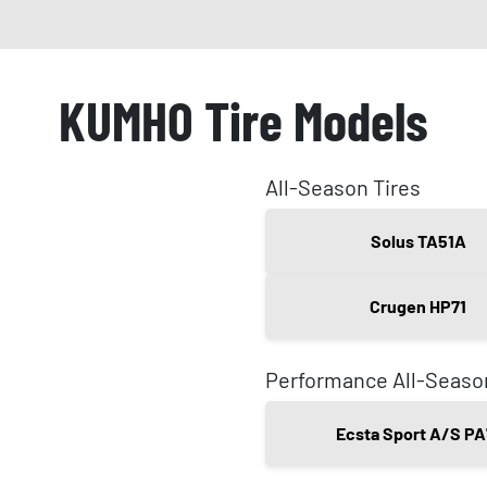
KUMHO Tire Models
All-Season Tires
Solus TA51A
Crugen HP71
Performance All-Seaso
Ecsta Sport A/S PA