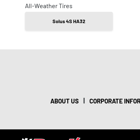
All-Weather Tires
Solus 4S HA32
|
ABOUT US
CORPORATE INFO