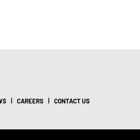
|
|
WS
CAREERS
CONTACT US