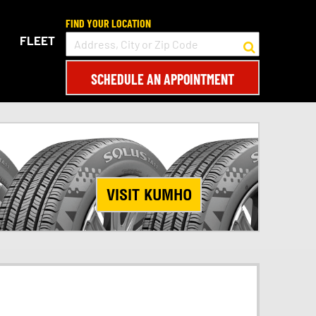
FIND YOUR LOCATION
FLEET
SCHEDULE AN APPOINTMENT
VISIT KUMHO