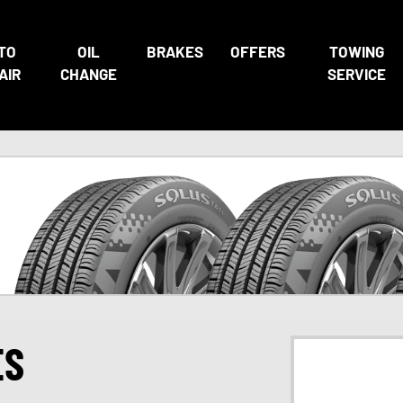
TO
OIL
BRAKES
OFFERS
TOWING
AIR
CHANGE
SERVICE
ES