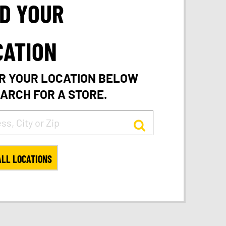
ND YOUR
CATION
R YOUR LOCATION BELOW
EARCH FOR A STORE.
ALL LOCATIONS