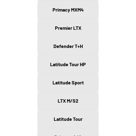
Primacy MXM4
Premier LTX
Defender T+H
Latitude Tour HP
Latitude Sport
LTX M/S2
Latitude Tour