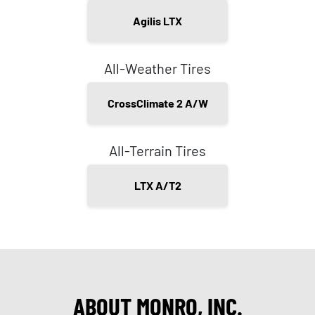
Agilis LTX
All-Weather Tires
CrossClimate 2 A/W
All-Terrain Tires
LTX A/T2
ABOUT MONRO, INC.