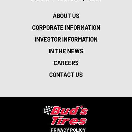
ABOUT US
CORPORATE INFORMATION
INVESTOR INFORMATION
IN THE NEWS
CAREERS
CONTACT US
PRIVACY POLICY