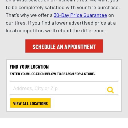
to be completely satisfied with your tire purchase.
That’s why we offer a
30-Day Price Guarantee
on
our tires. If you find a lower advertised price at a
local competitor, we’ll refund the difference.
SCHEDULE AN APPOINTMENT
FIND YOUR LOCATION
ENTER YOUR LOCATION BELOW TO SEARCH FOR A STORE.
VIEW ALL LOCATIONS