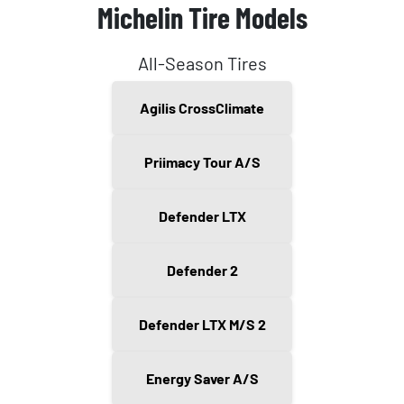
Michelin Tire Models
All-Season Tires
Agilis CrossClimate
Priimacy Tour A/S
Defender LTX
Defender 2
Defender LTX M/S 2
Energy Saver A/S