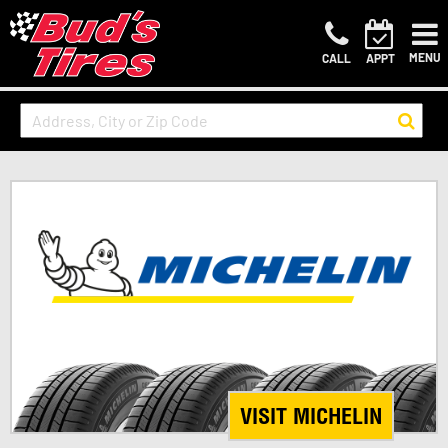
MENU
CALL
APPT
VISIT MICHELIN