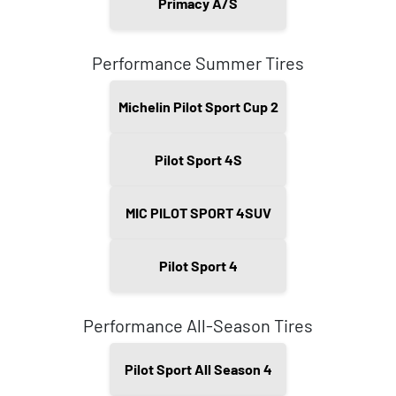
Primacy A/S
Performance Summer Tires
Michelin Pilot Sport Cup 2
Pilot Sport 4S
MIC PILOT SPORT 4SUV
Pilot Sport 4
Performance All-Season Tires
Pilot Sport All Season 4