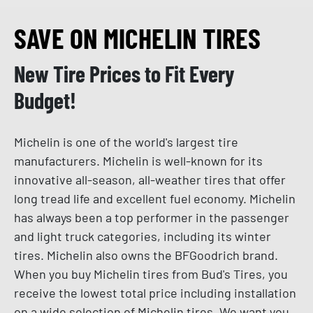
SAVE ON MICHELIN TIRES
New Tire Prices to Fit Every
Budget!
Michelin is one of the world's largest tire
manufacturers. Michelin is well-known for its
innovative all-season, all-weather tires that offer
long tread life and excellent fuel economy. Michelin
has always been a top performer in the passenger
and light truck categories, including its winter
tires. Michelin also owns the BFGoodrich brand.
When you buy Michelin tires from Bud's Tires, you
receive the lowest total price including installation
on a wide selection of Michelin tires. We want you