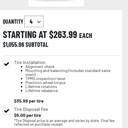
QUANTITY
STARTING AT $
263.99
EACH
$
1,055.96
SUBTOTAL
Tire Installation
Alignment check
Mounting and balancing (includes standard valve
stem)
TPMS inspection/reset
Precision wheel torque
Lifetime rotations
Lifetime rebalance
$
35.99
per tire
Tire Disposal Fee
$
5.00
per tire
*Tire Disposal price is an average and varies by state. Final fee
reflected on purchase receipt.