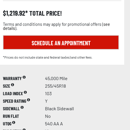
$
1,219.92
TOTAL PRICE!
Terms and conditions may apply for promotional offers (
see
details
).
SCHEDULE AN APPOINTMENT
*Prices do not include state and federal tax(es) and other fees.
WARRANTY
45,000 Mile
SIZE
255/45R18
LOAD INDEX
103
SPEED RATING
Y
SIDEWALL
Black Sidewall
RUN FLAT
No
UTQG
540 AA A