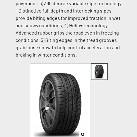
pavement. 3) 360 degree variable sipe technology
- Distinctive full depth and interlocking sipes
provide biting edges for improved traction in wet
and snowy conditions. 4) Helio+ technology -
Advanced rubber grips the road even in freezing
conditions. 5) Biting edges in the tread grooves
grab loose snow to help control acceleration and
braking in winter conditions.