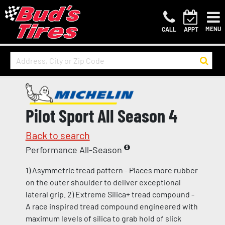
MENU
CALL
APPT
Pilot Sport All Season 4
Back to search
Performance All-Season
1) Asymmetric tread pattern - Places more rubber
on the outer shoulder to deliver exceptional
lateral grip. 2) Extreme Silica+ tread compound -
A race inspired tread compound engineered with
maximum levels of silica to grab hold of slick