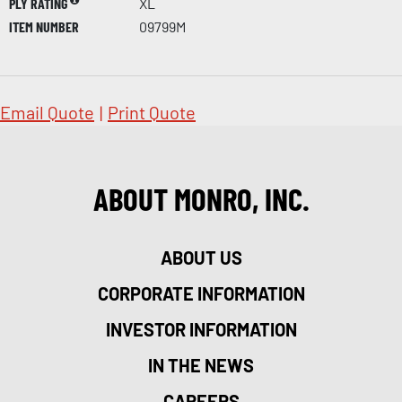
PLY RATING
XL
ITEM NUMBER
09799M
Email Quote
|
Print Quote
ABOUT MONRO, INC.
ABOUT US
CORPORATE INFORMATION
INVESTOR INFORMATION
IN THE NEWS
CAREERS