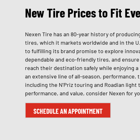
New Tire Prices to Fit Ev
Nexen Tire has an 80-year history of producing
tires, which it markets worldwide and in the U
to fulfilling its brand promise to explore inno
dependable and eco-friendly tires, and ensure 
reach their destination safely while enjoying 
an extensive line of all-season, performance, 
including the N’Priz touring and Roadian light 
performance, and value, consider Nexen for yo
SCHEDULE AN APPOINTMENT