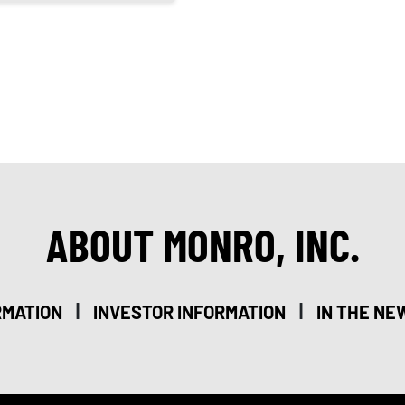
ABOUT MONRO, INC.
|
|
RMATION
INVESTOR INFORMATION
IN THE NE