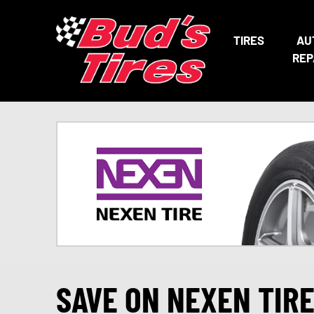
TIRES
AU
REP
SAVE ON NEXEN TIR