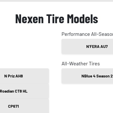
Nexen Tire Models
Performance All-Seaso
N'FERA AU7
All-Weather Tires
N Priz AH8
NBlue 4 Season 2
Roadian CT8 HL
CP671