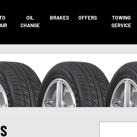
TO
OIL
BRAKES
OFFERS
TOWING
AIR
CHANGE
SERVICE
ES