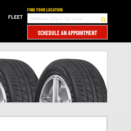
FIND YOUR LOCATION
FLEET
SCHEDULE AN APPOINTMENT