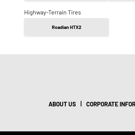
Highway-Terrain Tires
Roadian HTX2
|
ABOUT US
CORPORATE INFO