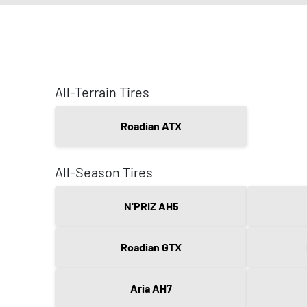
All-Terrain Tires
Roadian ATX
All-Season Tires
N'PRIZ AH5
Roadian GTX
Aria AH7