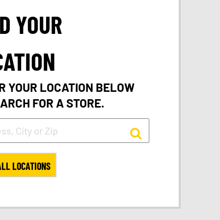
ND YOUR
CATION
R YOUR LOCATION BELOW
EARCH FOR A STORE.
ALL LOCATIONS