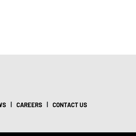
|
|
WS
CAREERS
CONTACT US