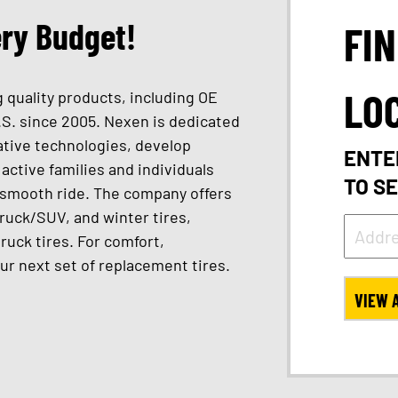
ery Budget!
FI
LO
 quality products, including OE
.S. since 2005. Nexen is dedicated
vative technologies, develop
ENTE
active families and individuals
TO S
a smooth ride. The company offers
truck/SUV, and winter tires,
truck tires. For comfort,
ur next set of replacement tires.
VIEW 