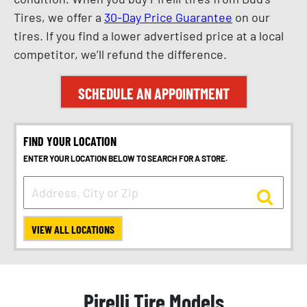
Tires, we offer a
30-Day Price Guarantee
on our
tires. If you find a lower advertised price at a local
competitor, we’ll refund the difference.
SCHEDULE AN APPOINTMENT
FIND YOUR LOCATION
ENTER YOUR LOCATION BELOW TO SEARCH FOR A STORE.
VIEW ALL LOCATIONS
Pirelli Tire Models