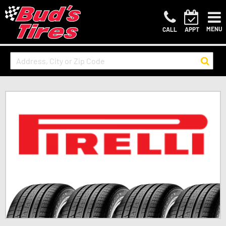
MENU
CALL
APPT