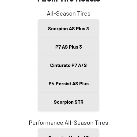
All-Season Tires
Scorpion AS Plus 3
P7 AS Plus 3
Cinturato P7 A/S
P4 Persist AS Plus
Scorpion STR
Performance All-Season Tires