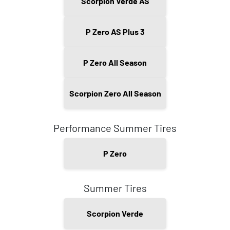
Scorpion Verde AS
P Zero AS Plus 3
P Zero All Season
Scorpion Zero All Season
Performance Summer Tires
P Zero
Summer Tires
Scorpion Verde