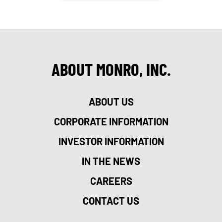
ABOUT MONRO, INC.
ABOUT US
CORPORATE INFORMATION
INVESTOR INFORMATION
IN THE NEWS
CAREERS
CONTACT US