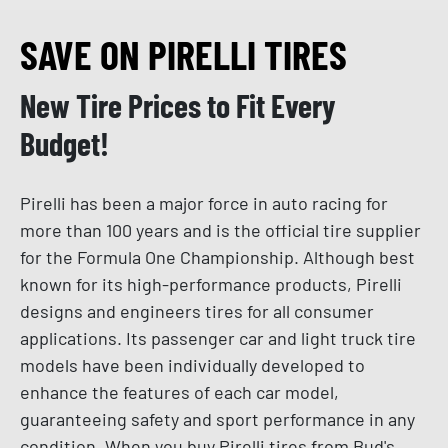
SAVE ON PIRELLI TIRES
New Tire Prices to Fit Every
Budget!
Pirelli has been a major force in auto racing for
more than 100 years and is the official tire supplier
for the Formula One Championship. Although best
known for its high-performance products, Pirelli
designs and engineers tires for all consumer
applications. Its passenger car and light truck tire
models have been individually developed to
enhance the features of each car model,
guaranteeing safety and sport performance in any
condition. When you buy Pirelli tires from Bud's