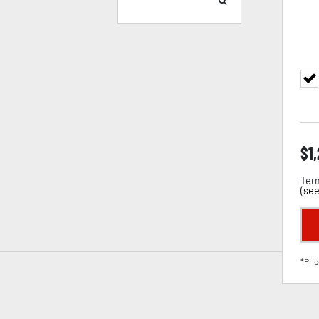
$
1
Term
(
see
*Pric