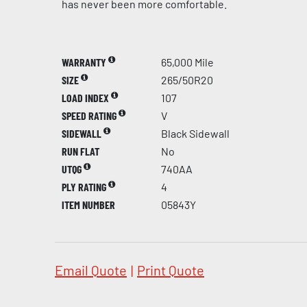
has never been more comfortable.
WARRANTY
65,000 Mile
SIZE
265/50R20
LOAD INDEX
107
SPEED RATING
V
SIDEWALL
Black Sidewall
RUN FLAT
No
UTQG
740AA
PLY RATING
4
ITEM NUMBER
05843Y
Email Quote
|
Print Quote