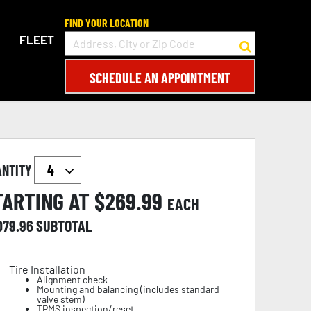
FIND YOUR LOCATION
FLEET
SCHEDULE AN APPOINTMENT
ANTITY
TARTING AT $
269.99
EACH
079.96
SUBTOTAL
Tire Installation
Alignment check
Mounting and balancing (includes standard
valve stem)
TPMS inspection/reset