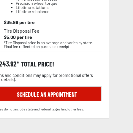
Precision wheel torque
Lifetime rotations
Lifetime rebalance
$
35.99
per tire
Tire Disposal Fee
$
5.00
per tire
*Tire Disposal price is an average and varies by state.
Final fee reflected on purchase receipt.
,243.92
TOTAL PRICE!
s and conditions may apply for promotional offers
 details
).
SCHEDULE AN APPOINTMENT
es do not include state and federal tax(es) and other fees.