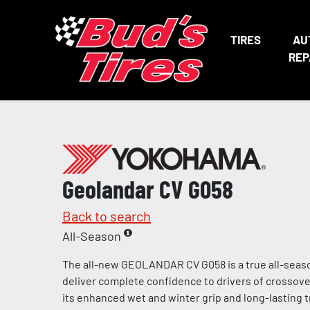
TIRES
AU
REP
Geolandar CV G058
Back to search
All-Season
The all-new GEOLANDAR CV G058 is a true all-seaso
deliver complete confidence to drivers of crossov
its enhanced wet and winter grip and long-lasting tr