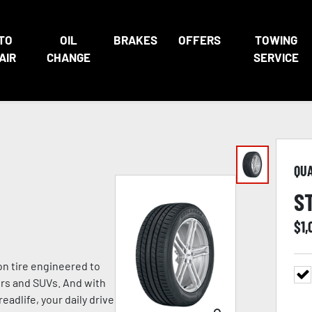
TO
OIL
BRAKES
OFFERS
TOWING
AIR
CHANGE
SERVICE
QU
S
$
1,
n tire engineered to
ers and SUVs. And with
eadlife, your daily drive