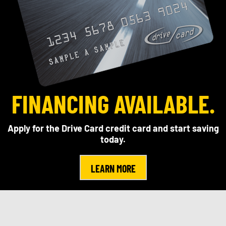
FINANCING AVAILABLE.
Apply for the Drive Card credit card and start saving
today.
LEARN MORE