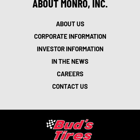
ABOUT MONRO, INC.
ABOUT US
CORPORATE INFORMATION
INVESTOR INFORMATION
IN THE NEWS
CAREERS
CONTACT US