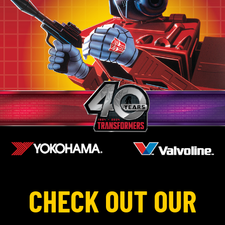
CHECK OUT OUR