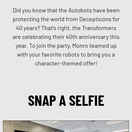
Did you know that the Autobots have been
protecting the world from Decepticons for
40 years? That’s right, the Transformers
are celebrating their 40th anniversary this
year. To join the party, Monro teamed up
with your favorite robots to bring you a
character-themed offer!
SNAP A SELFIE