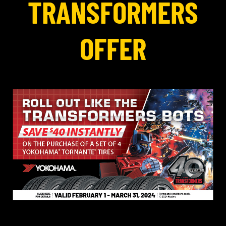
TRANSFORMERS
OFFER