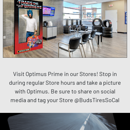
Visit Optimus Prime in our Stores! Stop in
during regular Store hours and take a picture
with Optimus. Be sure to share on social
media and tag your Store @BudsTiresSoCal