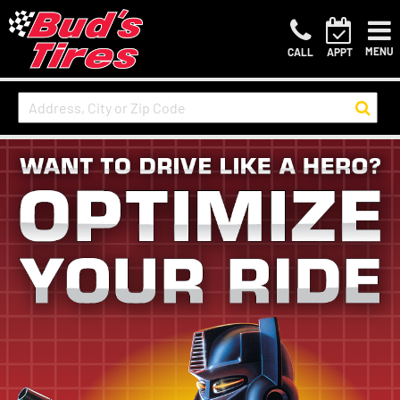
MENU
CALL
APPT