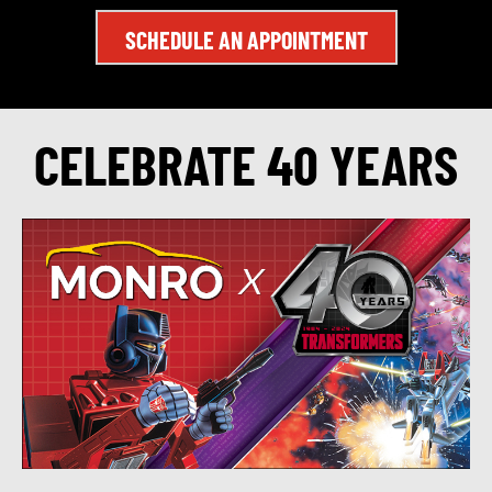
SCHEDULE AN APPOINTMENT
CELEBRATE 40 YEARS